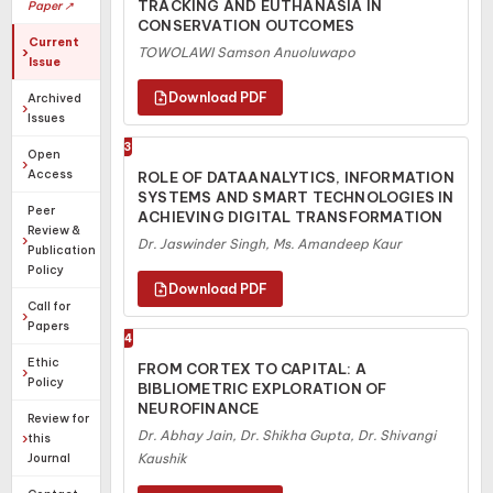
TRACKING AND EUTHANASIA IN
Paper ↗
CONSERVATION OUTCOMES
Current
TOWOLAWI Samson Anuoluwapo
Issue
Archived
Issues
3
Open
Access
ROLE OF DATAANALYTICS, INFORMATION
SYSTEMS AND SMART TECHNOLOGIES IN
Peer
ACHIEVING DIGITAL TRANSFORMATION
Review &
Dr. Jaswinder Singh, Ms. Amandeep Kaur
Publication
Policy
Call for
Papers
4
Ethic
FROM CORTEX TO CAPITAL: A
Policy
BIBLIOMETRIC EXPLORATION OF
NEUROFINANCE
Review for
Dr. Abhay Jain, Dr. Shikha Gupta, Dr. Shivangi
this
Journal
Kaushik