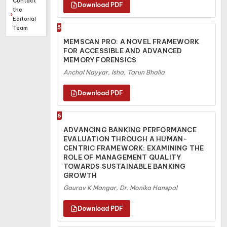
Contact
the
Editorial
Team
5
MEMSCAN PRO: A NOVEL FRAMEWORK
FOR ACCESSIBLE AND ADVANCED
MEMORY FORENSICS
Anchal Nayyar, Isha, Tarun Bhalla
6
ADVANCING BANKING PERFORMANCE
EVALUATION THROUGH A HUMAN-
CENTRIC FRAMEWORK: EXAMINING THE
ROLE OF MANAGEMENT QUALITY
TOWARDS SUSTAINABLE BANKING
GROWTH
Gaurav K Mangar, Dr. Monika Hanspal