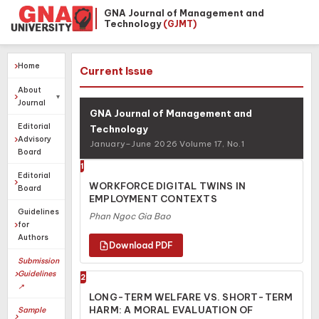
GNA Journal of Management and
Technology
(GJMT)
Home
Current Issue
About
Journal
GNA Journal of Management and
Editorial
Technology
Advisory
January–June 2026 Volume 17, No.1
Board
1
Editorial
WORKFORCE DIGITAL TWINS IN
Board
EMPLOYMENT CONTEXTS
Guidelines
Phan Ngoc Gia Bao
for
Authors
Submission
Guidelines
2
↗
LONG-TERM WELFARE VS. SHORT-TERM
HARM: A MORAL EVALUATION OF
Sample