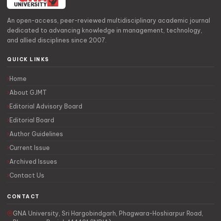
An open-access, peer-reviewed multidisciplinary academic journal
dedicated to advancing knowledge in management, technology,
and allied disciplines since 2007.
QUICK LINKS
Home
About GJMT
Editorial Advisory Board
Editorial Board
Author Guidelines
Current Issue
Archived Issues
Contact Us
CONTACT
GNA University, Sri Hargobindgarh, Phagwara-Hoshiarpur Road,