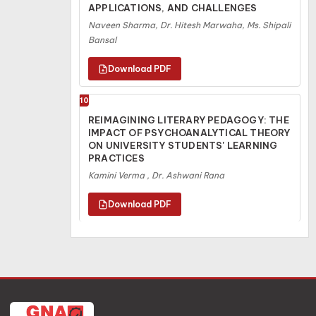
APPLICATIONS, AND CHALLENGES
Naveen Sharma, Dr. Hitesh Marwaha, Ms. Shipali
Bansal
10
REIMAGINING LITERARY PEDAGOGY: THE
IMPACT OF PSYCHOANALYTICAL THEORY
ON UNIVERSITY STUDENTS' LEARNING
PRACTICES
Kamini Verma , Dr. Ashwani Rana