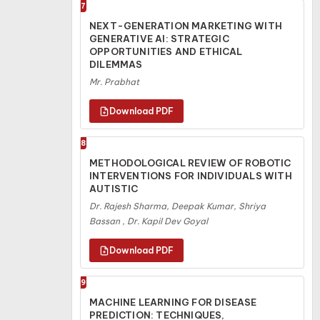
7
NEXT-GENERATION MARKETING WITH
GENERATIVE AI: STRATEGIC
OPPORTUNITIES AND ETHICAL
DILEMMAS
Mr. Prabhat
8
METHODOLOGICAL REVIEW OF ROBOTIC
INTERVENTIONS FOR INDIVIDUALS WITH
AUTISTIC
Dr. Rajesh Sharma, Deepak Kumar, Shriya
Bassan , Dr. Kapil Dev Goyal
9
MACHINE LEARNING FOR DISEASE
PREDICTION: TECHNIQUES,